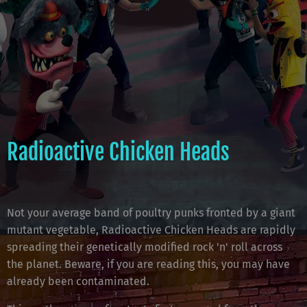
Radioactive Chicken Heads
Not your average band of poultry punks fronted by a giant
mutant vegetable, Radioactive Chicken Heads are rapidly
spreading their genetically modified rock 'n' roll across
the planet. Beware, if you are reading this, you may have
already been contaminated.