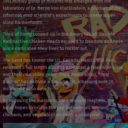
This motley group of mutants first emerged from the
laboratory of Dr. Baron Von Kluckinstein, a product of the
infamous mad scientist's experiments to create super-
sized frankenfoods.
Tired of being cooped up in the dreary lab all day, the
Radioactive Chicken Heads escaped to freedom and have
since dedicated their lives to rockin' out.
The band has toured the US, Canada, Mexico and Peru,
released 5 full length albums, produced a television pilot,
and their own video game. Their music video, “Pest
Control” has become a YouTube hit, amassing over 20
million views to date.
By exposing the masses to their musical mayhem, the
band hopes to bridge the gap between all humans,
chickens, and vegetables on earth and beyond...