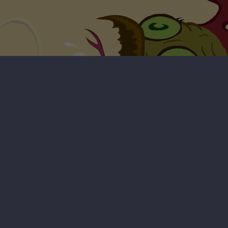
Radioactive Chicken Heads - Badd
Bunny Breakout Video Game
Badd Bunny Breakout video game (free download)
Requires Microsoft Windows
296 MB